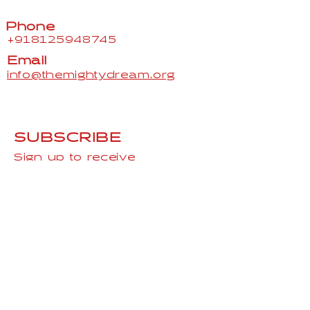
Phone
+918125948745
Email
info@themightydream.org
SUBSCRIBE
Sign up to receive
TheMightydream news and
updates.
Email
Subscribe