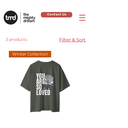
Contact Us
3 products
Filter & Sort
Winter Collection