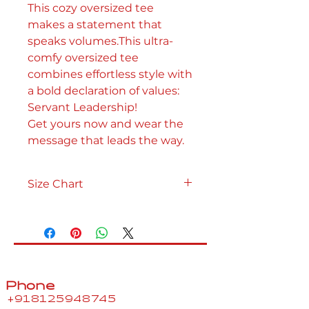
This cozy oversized tee
makes a statement that
speaks volumes.This ultra-
comfy oversized tee
combines effortless style with
a bold declaration of values:
Servant Leadership!
Get yours now and wear the
message that leads the way.
Size Chart
Your
XS
S
M
L
XL
Body
Bust
33"
35"
37"
40"
43"
Phone
Waist
26"
28"
30"
33"
36"
+918125948745