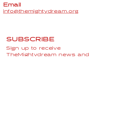
Hip
36"
38"
40"
43"
46"
Email
info@themightydream.org
SUBSCRIBE
Sign up to receive
TheMightydream news and
updates.
Email
Subscribe