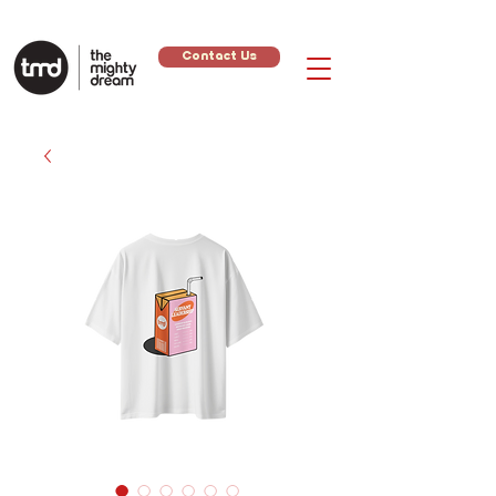
Contact Us