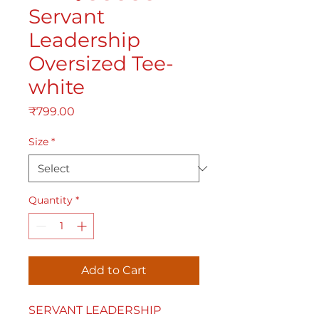
Servant
Leadership
Oversized Tee-
white
Price
₹799.00
Size
*
Quantity
*
Add to Cart
SERVANT LEADERSHIP