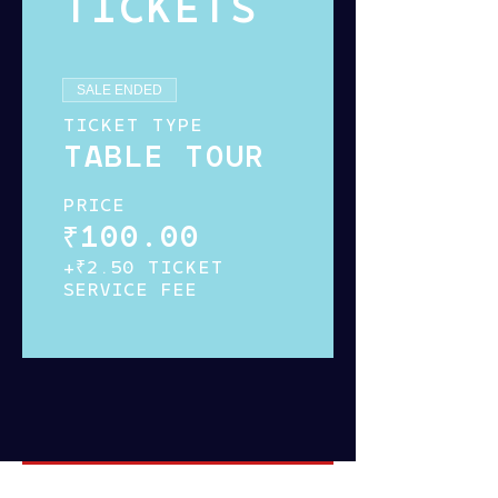
TICKETS
SALE ENDED
TICKET TYPE
TABLE TOUR
PRICE
₹100.00
+₹2.50 TICKET
SERVICE FEE