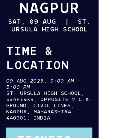
NAGPUR
SAT, 09 AUG
  |  
ST.
URSULA HIGH SCHOOL
TIME &
LOCATION
09 AUG 2025, 9:00 AM –
5:00 PM
ST. URSULA HIGH SCHOOL,
534F+9XR, OPPOSITE V.C.A.
GROUND, CIVIL LINES,
NAGPUR, MAHARASHTRA
440001, INDIA