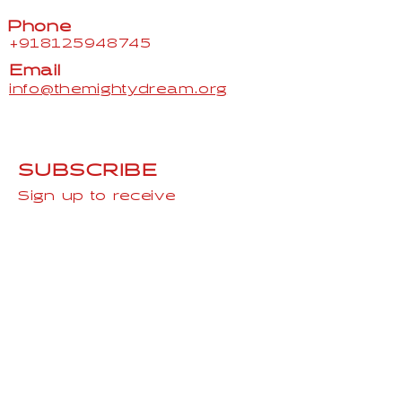
Phone
+918125948745
Email
info@themightydream.org
SUBSCRIBE
Sign up to receive
TheMightydream news and
updates.
Email
Subscribe