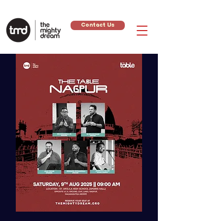
Contact Us