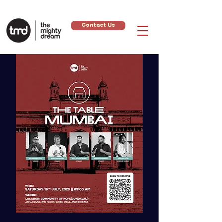
Contact Us