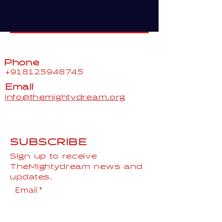
Phone
+918125948745
Email
info@themightydream.org
SUBSCRIBE
Sign up to receive
TheMightydream news and
updates.
Email