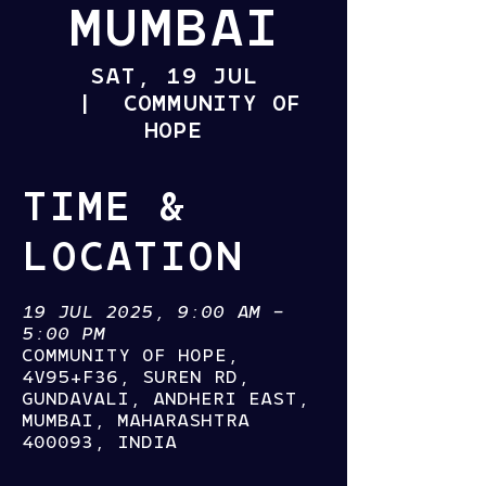
MUMBAI
SAT, 19 JUL
  |  
COMMUNITY OF
HOPE
TIME &
LOCATION
19 JUL 2025, 9:00 AM –
5:00 PM
COMMUNITY OF HOPE,
4V95+F36, SUREN RD,
GUNDAVALI, ANDHERI EAST,
MUMBAI, MAHARASHTRA
400093, INDIA