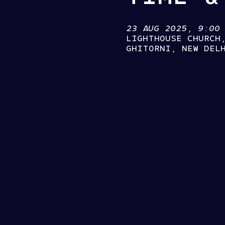
23 AUG 2025, 9:00
LIGHTHOUSE CHURCH
GHITORNI, NEW DEL