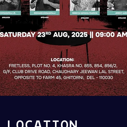
 LOCATION