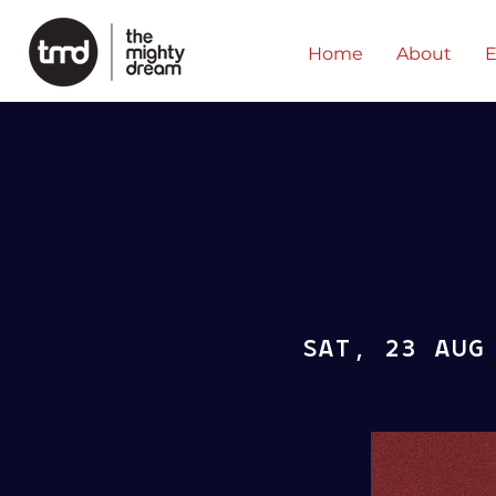
Home
About
E
SAT, 23 AUG