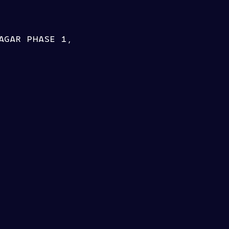
AGAR PHASE 1,