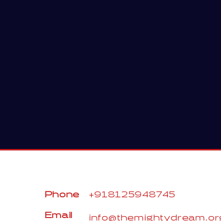
Phone
+918125948745
Email
info@themightydream.or