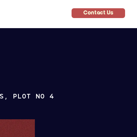
Contact Us
S, PLOT NO 4