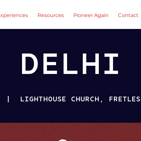
xperiences
Resources
Pioneer Again
Contact
DELHI
  |  
LIGHTHOUSE CHURCH, FRETLES