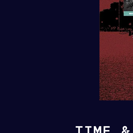
TIME &