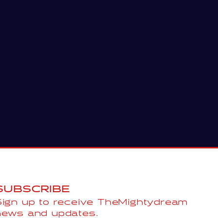
SUBSCRIBE
Sign up to receive TheMightydream
news and updates.