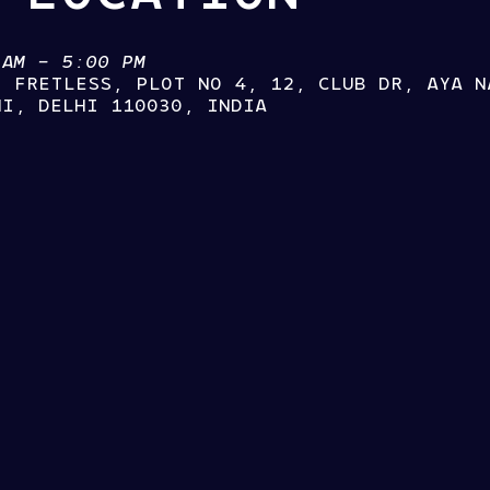
 AM – 5:00 PM
, FRETLESS, PLOT NO 4, 12, CLUB DR, AYA N
HI, DELHI 110030, INDIA