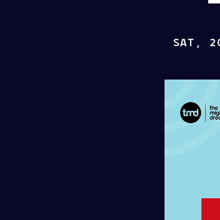
SAT, 2