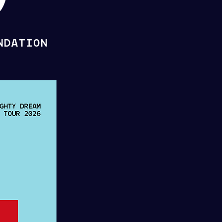
NDATION