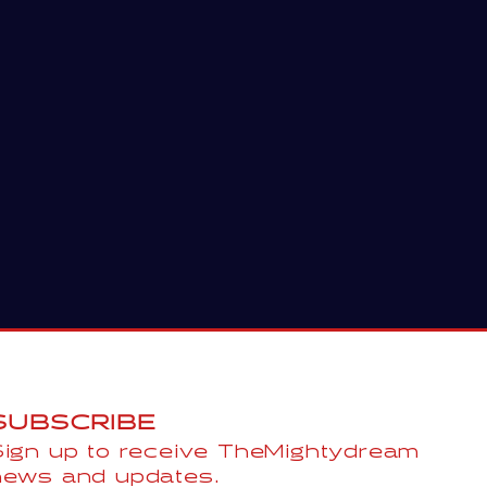
SUBSCRIBE
Sign up to receive TheMightydream
news and updates.