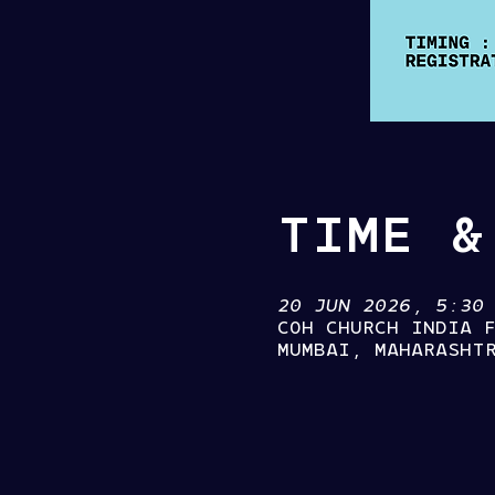
TIME &
20 JUN 2026, 5:30
COH CHURCH INDIA 
MUMBAI, MAHARASHT