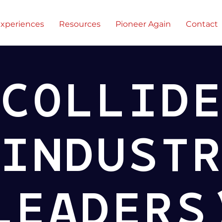
xperiences
Resources
Pioneer Again
Contact
COLLID
INDUST
LEADERS