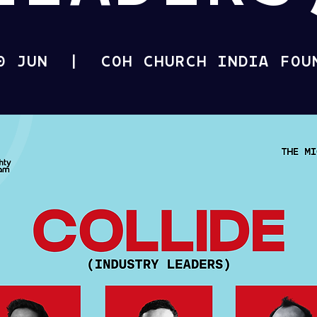
0 JUN
  |  
COH CHURCH INDIA FOU