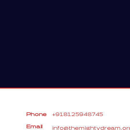
Phone
+918125948745
Email
info@themightydream.or