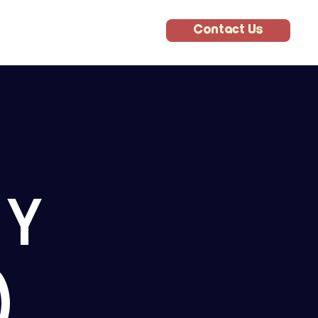
Contact Us
E
RY
)