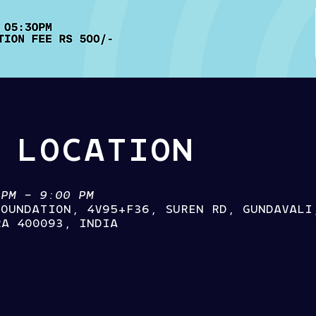
 LOCATION
 PM – 9:00 PM
FOUNDATION, 4V95+F36, SUREN RD, GUNDAVALI
RA 400093, INDIA