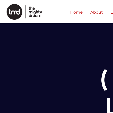
Home
About
E
(