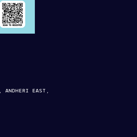
, ANDHERI EAST,