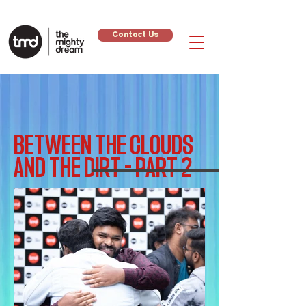
Contact Us
BETWEEN THE CLOUDS
AND THE DIRT - PART 2