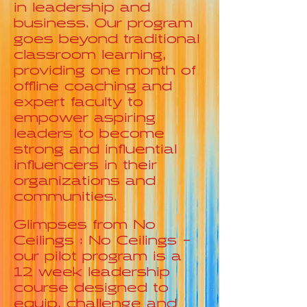
in leadership and
business. Our program
goes beyond traditional
classroom learning,
providing one month of
offline coaching and
expert faculty to
empower aspiring
leaders to become
strong and influential
influencers in their
organizations and
communities.
Glimpses from No
Ceilings : No Ceilings -
our pilot program is a
12 week leadership
course designed to
equip, challenge and