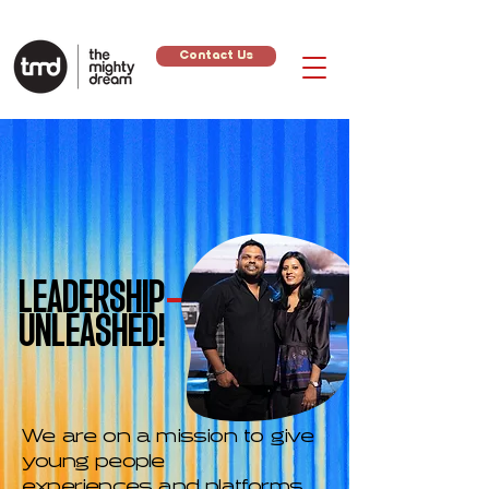
Contact Us
LEADERSHIP
UNLEASHED!
We are on a mission to give
young people
experiences and platforms