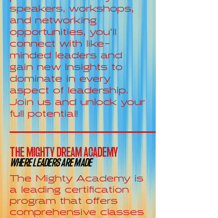
speakers, workshops,
and networking
opportunities, you'll
connect with like-
minded leaders and
gain new insights to
dominate in every
aspect of leadership.
Join us and unlock your
full potential!
THE MIGHTY DREAM ACADEMY
WHERE LEADERS ARE MADE
The Mighty Academy is
a leading certification
program that offers
comprehensive classes