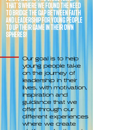
THAT’S WHERE WE FOUND THE NEED
TO BRIDGE THE GAP BETWEEN FAITH
AND LEADERSHIP FOR YOUNG PEOPLE
TO UP THEIR GAME IN THEIR OWN
SPHERES!
Our goal is to help
young people take
on the journey of
leadership in their
lives, with motivation,
inspiration and
guidance that we
offer through our
different experiences
where we create
platforms for them to