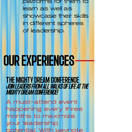
learn as well as
showcase their skills
in different spheres
of leadership.
OUR EXPERIENCES
THE MIGHTY DREAM CONFERENCE
JOIN LEADERS FROM ALL WALKS OF LIFE AT THE
MIGHTY DREAM CONFERENCE!
A must-attend event
happening every three
months to maximize
your leadership
potential. With keynote