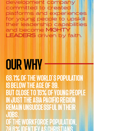
development company
committed to created
platforms and experiences
for young people to upskill
their leadership capabilities
and become
MIGHTY
LEADERS
driven by faith.
OUR WHY
63.1% OF THE WORLD’S POPULATION
IS BELOW THE AGE OF 39.
BUT CLOSE TO 15% OF YOUNG PEOPLE
IN JUST THE ASIA PACIFIC REGION
REMAIN UNSUCCESSFUL IN THEIR
JOBS.
OF THE WORKFORCE POPULATION,
70.6% IDENTIFY AS CHRISTIANS.