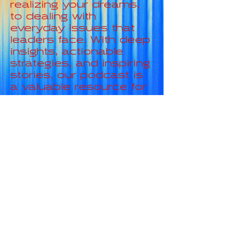
realizing your dreams,
to dealing with
everyday issues that
leaders face. With deep
insights, actionable
strategies, and inspiring
stories, our podcast is
a valuable resource for
anyone looking to
elevate their leadership
skills and transform
their life.
HERE IS WHAT
WE LOOK IN
NUMBERS