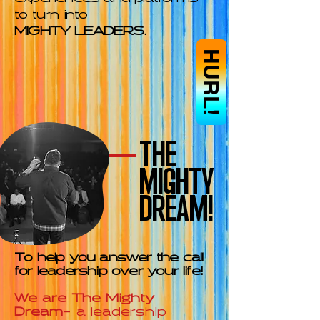
to turn into
MIGHTY LEADERS
.
HURL!
THE
MIGHTY
DREAM!
To help you answer the call
for leadership over your life!
We are The Mighty
Dream
- a leadership