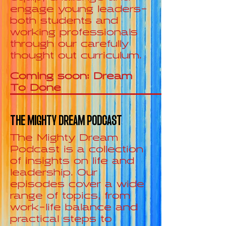
engage young leaders-
both students and
working professionals
through our carefully
thought out curriculum.
Coming soon: Dream
To Done
THE MIGHTY DREAM PODCAST
The Mighty Dream
Podcast is a collection
of insights on life and
leadership. Our
episodes cover a wide
range of topics, from
work-life balance and
practical steps to